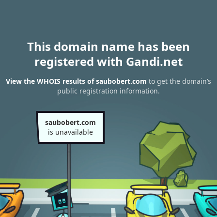
This domain name has been
registered with Gandi.net
View the WHOIS results of saubobert.com
to get the domain’s
public registration information.
saubobert.com
is unavailable