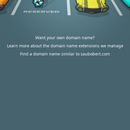
Want your own domain name?
Learn more about the domain name extensions we manage
Find a domain name similar to saubobert.com